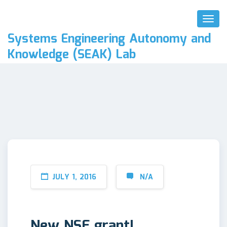
Toggl
Naviga
Systems Engineering Autonomy and
Knowledge (SEAK) Lab
JULY 1, 2016
N/A
New NSF grant!