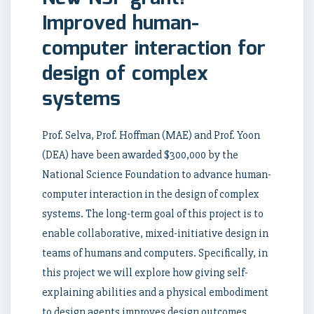
Improved human-
computer interaction for
design of complex
systems
Prof. Selva, Prof. Hoffman (MAE) and Prof. Yoon
(DEA) have been awarded $300,000 by the
National Science Foundation to advance human-
computer interaction in the design of complex
systems. The long-term goal of this project is to
enable collaborative, mixed-initiative design in
teams of humans and computers. Specifically, in
this project we will explore how giving self-
explaining abilities and a physical embodiment
to design agents improves design outcomes.