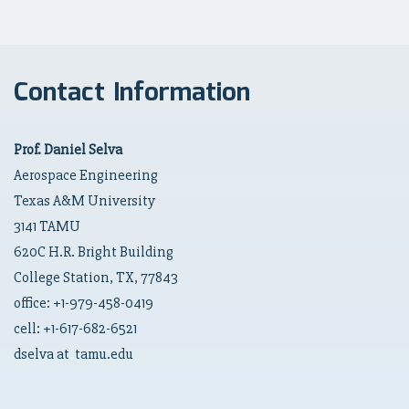
Contact Information
Prof. Daniel Selva
Aerospace Engineering
Texas A&M University
3141 TAMU
620C H.R. Bright Building
College Station, TX, 77843
office: +1-979-458-0419
cell: +1-617-682-6521
dselva at tamu.edu