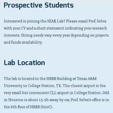
Prospective Students
Interested in joining the SEAK Lab? Please email Prof. Selva
with your CV and a short statement indicating your research
interests. Hiring needs vary every year depending on projects
and funds availability.
Lab Location
The lab is located in the HRBB Building at Texas A&M
University in College Station, TX. The closest airport is the
very small but convenient CLL airport in College Station. IAH
in Houston is about 1.5-2h away by car. Prof. Selva’s office is in
the 6th floor of HRBB (620C).