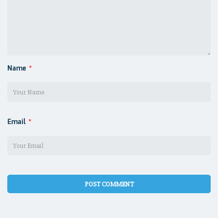
Name
*
Email
*