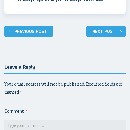
Post
PREVIOUS POST
NEXT POST
navigation
Leave a Reply
Your email address will not be published.
Required fields are
marked
*
Comment
*